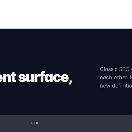
Classic SEO 
ent surface,
each other. 
new definiti
GEO