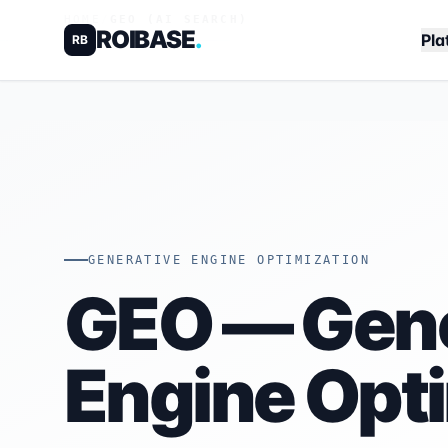
HOME
/
GEO (AI SEARCH)
ROIBASE
.
Pla
RB
GENERATIVE ENGINE OPTIMIZATION
GEO — Gene
Engine Opt