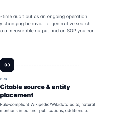
-time audit but as an ongoing operation
ly changing behavior of generative search
s to a measurable output and an SOP you can
03
PLANT
Citable source & entity
placement
Rule-compliant Wikipedia/Wikidata edits, natural
mentions in partner publications, additions to