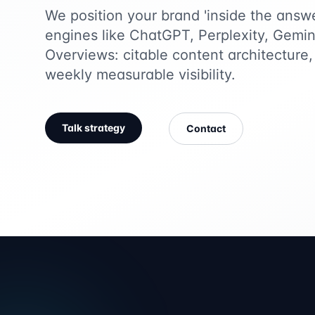
We position your brand 'inside the answ
engines like ChatGPT, Perplexity, Gemi
Overviews: citable content architecture, 
weekly measurable visibility.
Talk strategy
Contact