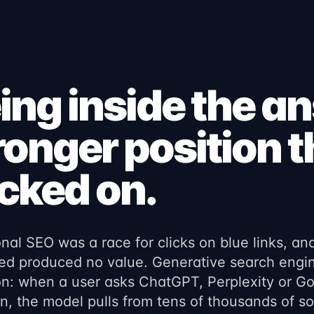
ing inside the a
ronger position 
icked on.
onal SEO was a race for clicks on blue links, an
ed produced no value. Generative search engin
n: when a user asks ChatGPT, Perplexity or G
n, the model pulls from tens of thousands of 