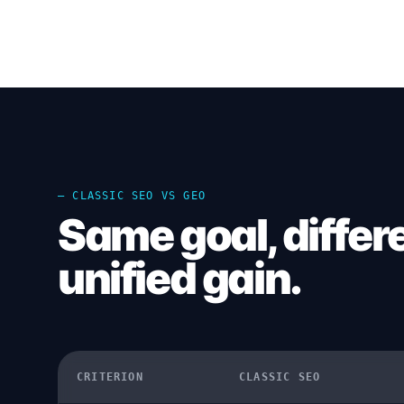
— CLASSIC SEO VS GEO
Same goal, differ
unified gain.
CRITERION
CLASSIC SEO