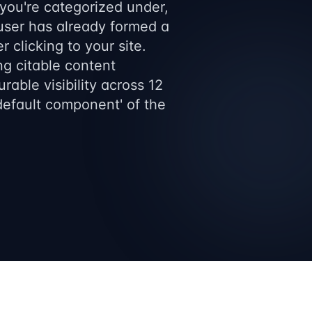
 you're categorized under,
 user has already formed a
 clicking to your site.
ng citable content
rable visibility across 12
'default component' of the