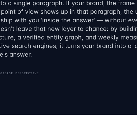
to a single paragraph. If your brand, the frame
 point of view shows up in that paragraph, the
nship with you 'inside the answer' — without ever
sn't leave that new layer to chance: by buildi
cture, a verified entity graph, and weekly measu
ive search engines, it turns your brand into a 
e's answer.
ROIBASE PERSPECTIVE