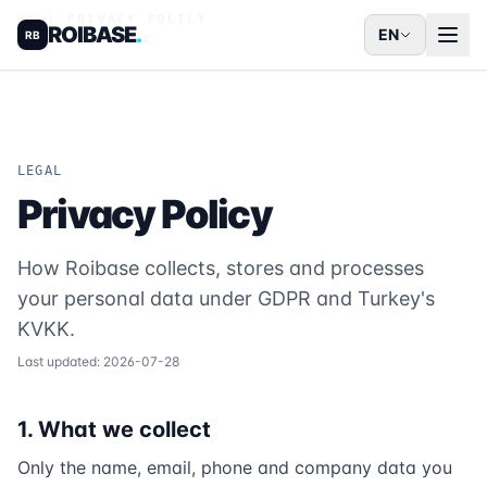
HOME
/
PRIVACY POLICY
ROIBASE
.
EN
RB
LEGAL
Privacy Policy
How Roibase collects, stores and processes
your personal data under GDPR and Turkey's
KVKK.
Last updated: 2026-07-28
1. What we collect
Only the name, email, phone and company data you