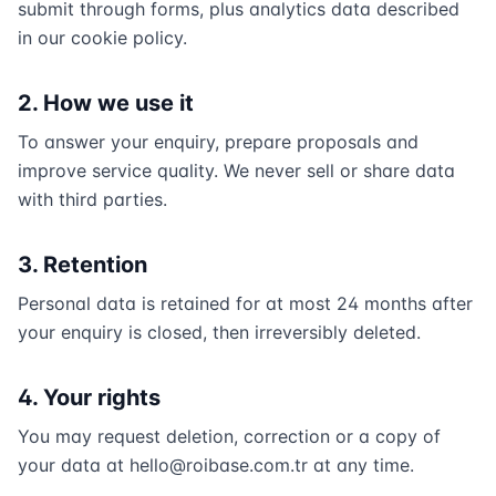
submit through forms, plus analytics data described
in our cookie policy.
2. How we use it
To answer your enquiry, prepare proposals and
improve service quality. We never sell or share data
with third parties.
3. Retention
Personal data is retained for at most 24 months after
your enquiry is closed, then irreversibly deleted.
4. Your rights
You may request deletion, correction or a copy of
your data at
hello@roibase.com.tr
at any time.