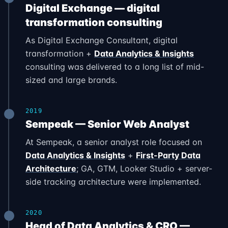
Digital Exchange — digital
transformation consulting
As Digital Exchange Consultant, digital
transformation +
Data Analytics & Insights
consulting was delivered to a long list of mid-
sized and large brands.
2019
Sempeak — Senior Web Analyst
At Sempeak, a senior analyst role focused on
Data Analytics & Insights
+
First-Party Data
Architecture
; GA, GTM, Looker Studio + server-
side tracking architecture were implemented.
2020
Head of Data Analytics & CRO —