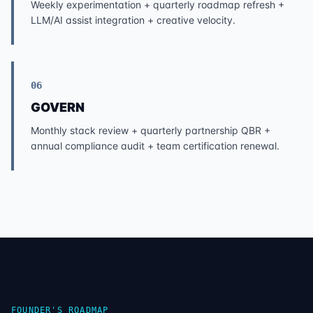
Weekly experimentation + quarterly roadmap refresh +
LLM/AI assist integration + creative velocity.
06
GOVERN
Monthly stack review + quarterly partnership QBR +
annual compliance audit + team certification renewal.
FOUNDER'S ROADMAP