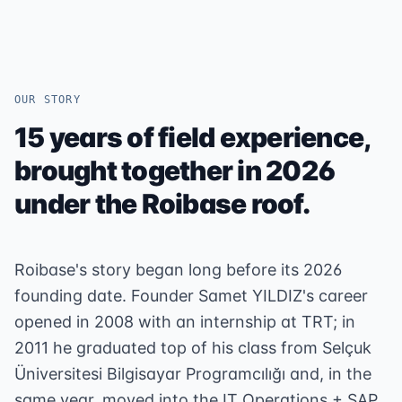
OUR STORY
15 years of field experience,
brought together in 2026
under the Roibase roof.
Roibase's story began long before its 2026
founding date. Founder Samet YILDIZ's career
opened in 2008 with an internship at TRT; in
2011 he graduated top of his class from Selçuk
Üniversitesi Bilgisayar Programcılığı and, in the
same year, moved into the IT Operations + SAP