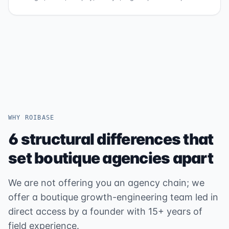
WHY ROIBASE
6 structural differences that
set boutique agencies apart
We are not offering you an agency chain; we
offer a boutique growth-engineering team led in
direct access by a founder with 15+ years of
field experience.