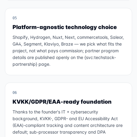
05
Platform-agnostic technology choice
Shopify, Hydrogen, Nuxt, Next, commercetools, Saleor,
GA4, Segment, Klaviyo, Braze — we pick what fits the
project, not what pays commission; partner program
details are published openly on the {svc:techstack-
partnership} page.
06
KVKK/GDPR/EAA-ready foundation
Thanks to the founder's IT + cybersecurity
background, KVKK-, GDPR- and EU Accessibility Act
(EAA)-compliant tracking and content architecture are
default; sub-processor transparency and DPA