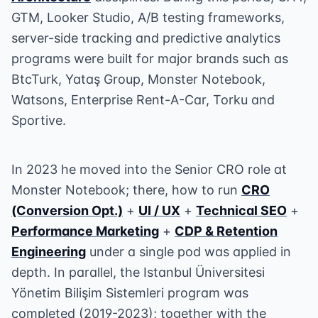
GTM, Looker Studio, A/B testing frameworks,
server-side tracking and predictive analytics
programs were built for major brands such as
BtcTurk, Yataş Group, Monster Notebook,
Watsons, Enterprise Rent-A-Car, Torku and
Sportive.
In 2023 he moved into the Senior CRO role at
Monster Notebook; there, how to run
CRO
(Conversion Opt.)
+
UI / UX
+
Technical SEO
+
Performance Marketing
+
CDP & Retention
Engineering
under a single pod was applied in
depth. In parallel, the Istanbul Üniversitesi
Yönetim Bilişim Sistemleri program was
completed (2019-2023); together with the