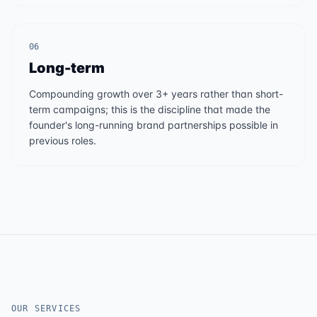
06
Long-term
Compounding growth over 3+ years rather than short-
term campaigns; this is the discipline that made the
founder's long-running brand partnerships possible in
previous roles.
OUR SERVICES