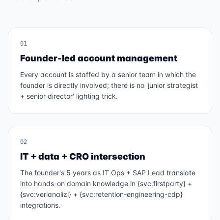
01
Founder-led account management
Every account is staffed by a senior team in which the
founder is directly involved; there is no 'junior strategist
+ senior director' lighting trick.
02
IT + data + CRO intersection
The founder's 5 years as IT Ops + SAP Lead translate
into hands-on domain knowledge in {svc:firstparty} +
{svc:verianalizi} + {svc:retention-engineering-cdp}
integrations.