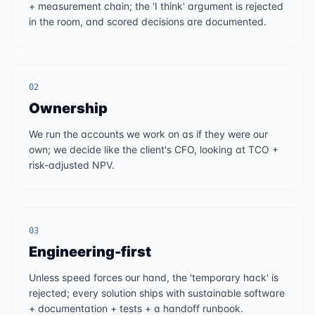
+ measurement chain; the 'I think' argument is rejected
in the room, and scored decisions are documented.
02
Ownership
We run the accounts we work on as if they were our
own; we decide like the client's CFO, looking at TCO +
risk-adjusted NPV.
03
Engineering-first
Unless speed forces our hand, the 'temporary hack' is
rejected; every solution ships with sustainable software
+ documentation + tests + a handoff runbook.