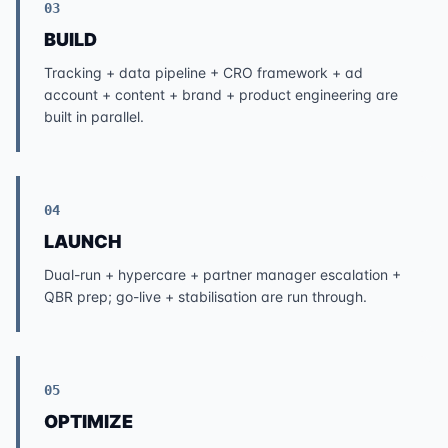
03
BUILD
Tracking + data pipeline + CRO framework + ad
account + content + brand + product engineering are
built in parallel.
04
LAUNCH
Dual-run + hypercare + partner manager escalation +
QBR prep; go-live + stabilisation are run through.
05
OPTIMIZE