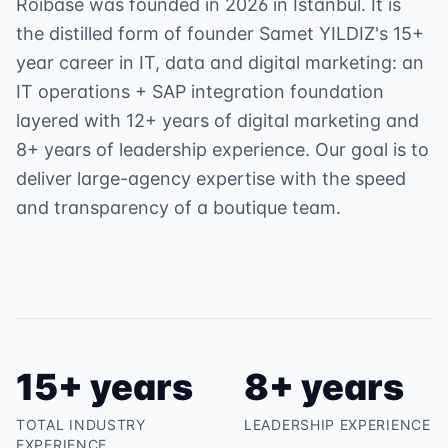
Roibase was founded in 2026 in Istanbul. It is
the distilled form of founder Samet YILDIZ's 15+
year career in IT, data and digital marketing: an
IT operations + SAP integration foundation
layered with 12+ years of digital marketing and
8+ years of leadership experience. Our goal is to
deliver large-agency expertise with the speed
and transparency of a boutique team.
15+ years
8+ years
TOTAL INDUSTRY
LEADERSHIP EXPERIENCE
EXPERIENCE