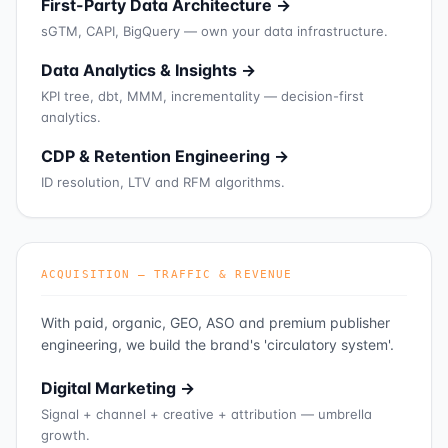
First-Party Data Architecture →
sGTM, CAPI, BigQuery — own your data infrastructure.
Data Analytics & Insights →
KPI tree, dbt, MMM, incrementality — decision-first
analytics.
CDP & Retention Engineering →
ID resolution, LTV and RFM algorithms.
ACQUISITION — TRAFFIC & REVENUE
With paid, organic, GEO, ASO and premium publisher
engineering, we build the brand's 'circulatory system'.
Digital Marketing →
Signal + channel + creative + attribution — umbrella
growth.