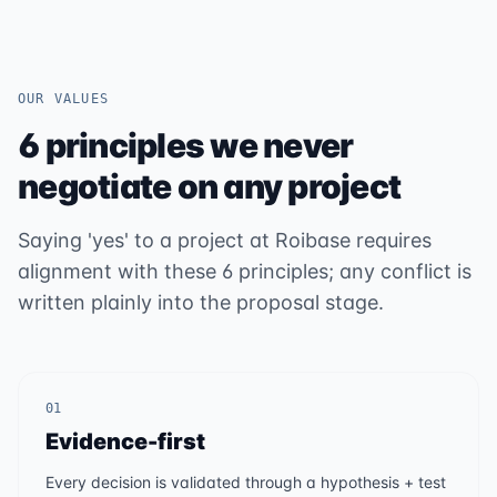
OUR VALUES
6 principles we never
negotiate on any project
Saying 'yes' to a project at Roibase requires
alignment with these 6 principles; any conflict is
written plainly into the proposal stage.
01
Evidence-first
Every decision is validated through a hypothesis + test