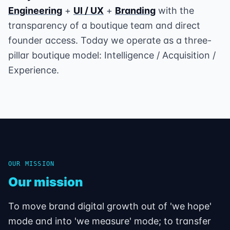
Engineering
+
UI / UX
+
Branding
with the
transparency of a boutique team and direct
founder access. Today we operate as a three-
pillar boutique model: Intelligence / Acquisition /
Experience.
OUR MISSION
Our mission
To move brand digital growth out of 'we hope'
mode and into 'we measure' mode; to transfer