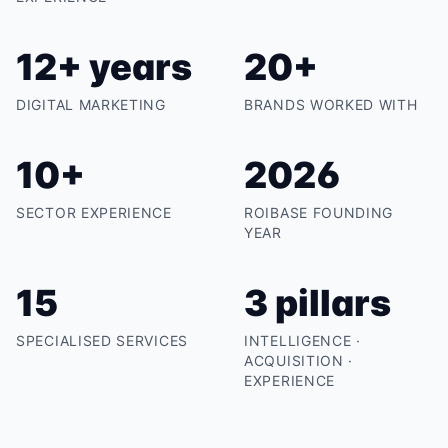
12+ years
20+
DIGITAL MARKETING
BRANDS WORKED WITH
10+
2026
SECTOR EXPERIENCE
ROIBASE FOUNDING
YEAR
15
3 pillars
SPECIALISED SERVICES
INTELLIGENCE ·
ACQUISITION ·
EXPERIENCE