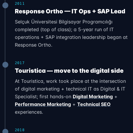
2011
Response Ortho — IT Ops + SAP Lead
Selçuk Üniversitesi Bilgisayar Programcılığı
completed (top of class); a 5-year run of IT
operations + SAP integration leadership began at
Response Ortho.
2017
Touristica — move to the digital side
At Touristica, work took place at the intersection
of digital marketing + technical IT as Digital & IT
Specialist; first hands-on
Digital Marketing
+
Performance Marketing
+
Technical SEO
experiences.
2018