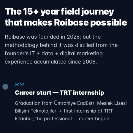
The 15+ year field journey
that makes Roibase possible
Roibase was founded in 2026; but the
methodology behind it was distilled from the
founder's IT + data + digital marketing
experience accumulated since 2008.
2008
Career start — TRT internship
Graduation from Ümraniye Endüstri Meslek Lisesi
Bilişim Teknolojileri + first internship at TRT
Istanbul; the professional IT career began.