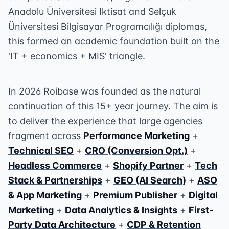
Anadolu Üniversitesi Iktisat and Selçuk
Üniversitesi Bilgisayar Programcılığı diplomas,
this formed an academic foundation built on the
'IT + economics + MIS' triangle.
In 2026 Roibase was founded as the natural
continuation of this 15+ year journey. The aim is
to deliver the experience that large agencies
fragment across
Performance Marketing
+
Technical SEO
+
CRO (Conversion Opt.)
+
Headless Commerce
+
Shopify Partner
+
Tech
Stack & Partnerships
+
GEO (AI Search)
+
ASO
& App Marketing
+
Premium Publisher
+
Digital
Marketing
+
Data Analytics & Insights
+
First-
Party Data Architecture
+
CDP & Retention