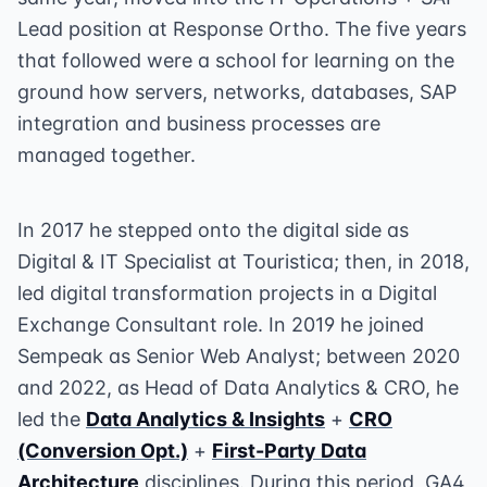
Lead position at Response Ortho. The five years
that followed were a school for learning on the
ground how servers, networks, databases, SAP
integration and business processes are
managed together.
In 2017 he stepped onto the digital side as
Digital & IT Specialist at Touristica; then, in 2018,
led digital transformation projects in a Digital
Exchange Consultant role. In 2019 he joined
Sempeak as Senior Web Analyst; between 2020
and 2022, as Head of Data Analytics & CRO, he
led the
Data Analytics & Insights
+
CRO
(Conversion Opt.)
+
First-Party Data
Architecture
disciplines. During this period, GA4,