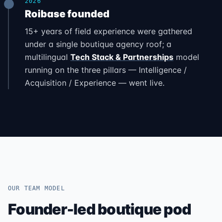
2026
Roibase founded
15+ years of field experience were gathered
under a single boutique agency roof; a
multilingual
Tech Stack & Partnerships
model
running on the three pillars — Intelligence /
Acquisition / Experience — went live.
OUR TEAM MODEL
Founder-led boutique pod