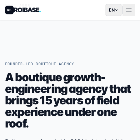
HOME
/
ABOUT
ROIBASE
.
EN
RB
FOUNDER-LED BOUTIQUE AGENCY
A boutique growth-
engineering agency that
brings 15 years of field
experience under one
roof.