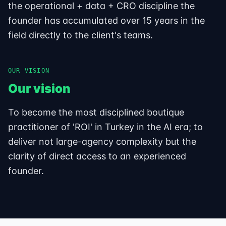
the operational + data + CRO discipline the
founder has accumulated over 15 years in the
field directly to the client's teams.
OUR VISION
Our vision
To become the most disciplined boutique
practitioner of 'ROI' in Turkey in the AI era; to
deliver not large-agency complexity but the
clarity of direct access to an experienced
founder.