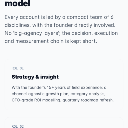
model
Every account is led by a compact team of 6
disciplines, with the founder directly involved.
No 'big-agency layers'; the decision, execution
and measurement chain is kept short.
ROL 01
Strategy & insight
With the founder's 15+ years of field experience: a
channel-agnostic growth plan, category analysis,
CFO-grade ROI modelling, quarterly roadmap refresh.
ROL 02