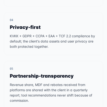
04
Privacy-first
KVKK + GDPR + CCPA + EAA + TCF 2.2 compliance by
default; the client's data assets and user privacy are
both protected together.
05
Partnership-transparency
Revenue share, MDF and rebates received from
platforms are shared with the client in a quarterly
report; tool recommendations never shift because of
commission.