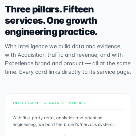
Three pillars. Fifteen
services. One growth
engineering practice.
With Intelligence we build data and evidence,
with Acquisition traffic and revenue, and with
Experience brand and product — all at the same
time. Every card links directly to its service page.
INTELLIGENCE — DATA & EVIDENCE
With first-party data, analytics and retention
engineering, we build the brand's 'nervous system'.