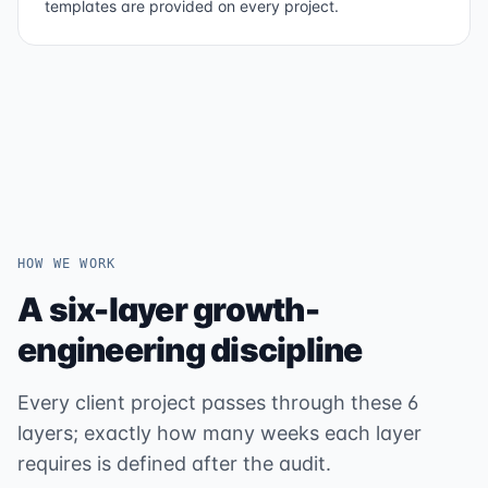
templates are provided on every project.
HOW WE WORK
A six-layer growth-
engineering discipline
Every client project passes through these 6
layers; exactly how many weeks each layer
requires is defined after the audit.