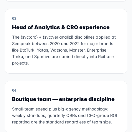
03
Head of Analytics & CRO experience
The {svc:cro} + {svc:verianalizi} disciplines applied at
Sempeak between 2020 and 2022 for major brands
like BtcTurk, Yataş, Watsons, Monster, Enterprise,
Torku, and Sportive are carried directly into Roibase
projects.
04
Boutique team — enterprise discipline
Small-team speed plus big-agency methodology;
weekly standups, quarterly QBRs and CFO-grade ROI
reporting are the standard regardless of team size.