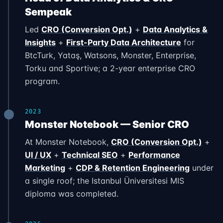
Sempeak
Led
CRO (Conversion Opt.)
+
Data Analytics &
Insights
+
First-Party Data Architecture
for
BtcTurk, Yataş, Watsons, Monster, Enterprise,
Torku and Sportive; a 2-year enterprise CRO
program.
2023
Monster Notebook — Senior CRO
At Monster Notebook,
CRO (Conversion Opt.)
+
UI / UX
+
Technical SEO
+
Performance
Marketing
+
CDP & Retention Engineering
under
a single roof; the Istanbul Üniversitesi MIS
diploma was completed.