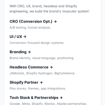
With CRO, UX, brand, headless and Shopify
engineering, we build the brand's 'muscular system'.
CRO (Conversion Opt.) →
A/B testing, funnel analysis.
UI / UX →
Conversion-focused design systems.
Branding →
Brand identity, visual language, positioning.
Headless Commerce →
JAMstack, Shopify Hydrogen, BigCommerce.
Shopify Partner →
Plus stores, themes, app integrations.
Tech Stack & Partnerships →
Google, Meta, Shopify, Klaviyo, Algolia partnerships.