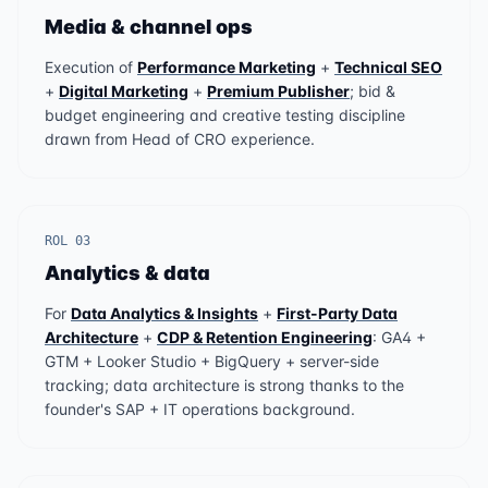
Media & channel ops
Execution of
Performance Marketing
+
Technical SEO
+
Digital Marketing
+
Premium Publisher
; bid &
budget engineering and creative testing discipline
drawn from Head of CRO experience.
ROL 03
Analytics & data
For
Data Analytics & Insights
+
First-Party Data
Architecture
+
CDP & Retention Engineering
: GA4 +
GTM + Looker Studio + BigQuery + server-side
tracking; data architecture is strong thanks to the
founder's SAP + IT operations background.