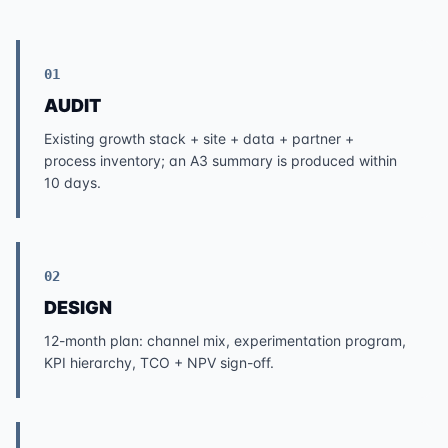
01
AUDIT
Existing growth stack + site + data + partner +
process inventory; an A3 summary is produced within
10 days.
02
DESIGN
12-month plan: channel mix, experimentation program,
KPI hierarchy, TCO + NPV sign-off.