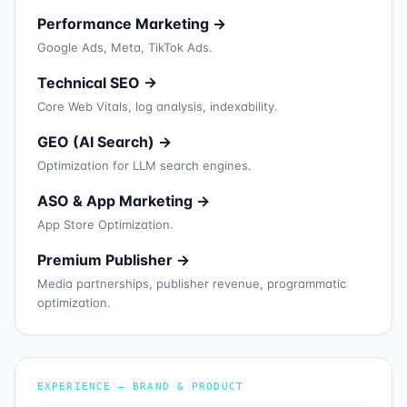
Performance Marketing →
Google Ads, Meta, TikTok Ads.
Technical SEO →
Core Web Vitals, log analysis, indexability.
GEO (AI Search) →
Optimization for LLM search engines.
ASO & App Marketing →
App Store Optimization.
Premium Publisher →
Media partnerships, publisher revenue, programmatic
optimization.
EXPERIENCE — BRAND & PRODUCT