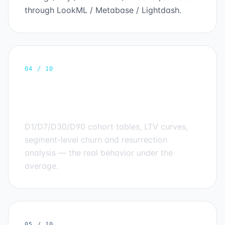
through LookML / Metabase / Lightdash.
04 / 10
Cohort & retention
engineering
D1/D7/D30/D90 cohort tables, LTV curves,
segment-level churn and resurrection
analysis — the real behavior under the
average.
05 / 10