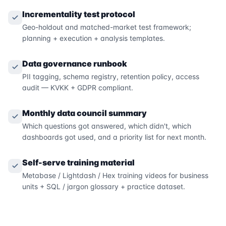
Incrementality test protocol
Geo-holdout and matched-market test framework;
planning + execution + analysis templates.
Data governance runbook
PII tagging, schema registry, retention policy, access
audit — KVKK + GDPR compliant.
Monthly data council summary
Which questions got answered, which didn't, which
dashboards got used, and a priority list for next month.
Self-serve training material
Metabase / Lightdash / Hex training videos for business
units + SQL / jargon glossary + practice dataset.