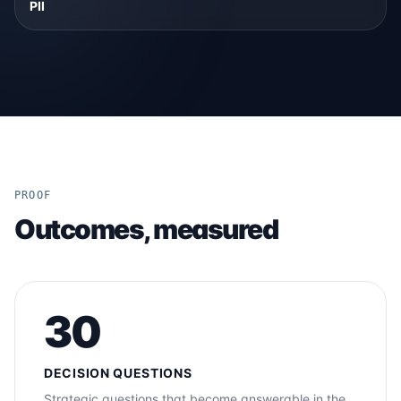
PII
PROOF
Outcomes, measured
30
DECISION QUESTIONS
Strategic questions that become answerable in the