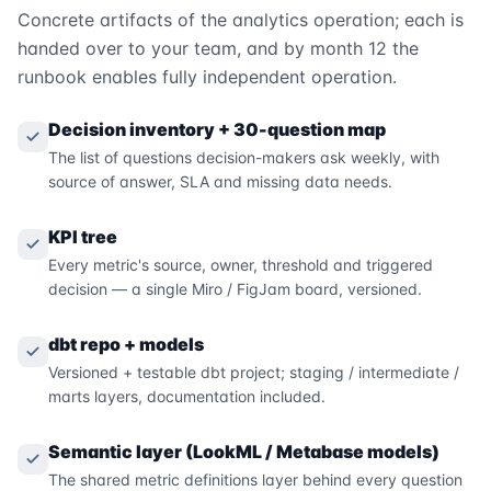
Concrete artifacts of the analytics operation; each is
handed over to your team, and by month 12 the
runbook enables fully independent operation.
Decision inventory + 30-question map
The list of questions decision-makers ask weekly, with
source of answer, SLA and missing data needs.
KPI tree
Every metric's source, owner, threshold and triggered
decision — a single Miro / FigJam board, versioned.
dbt repo + models
Versioned + testable dbt project; staging / intermediate /
marts layers, documentation included.
Semantic layer (LookML / Metabase models)
The shared metric definitions layer behind every question