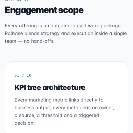
Engagement scope
Every offering is an outcome-based work package.
Roibase blends strategy and execution inside a single
team — no hand-offs.
01 / 10
KPI tree architecture
Every marketing metric links directly to
business output; every metric has an owner,
a source, a threshold and a triggered
decision.