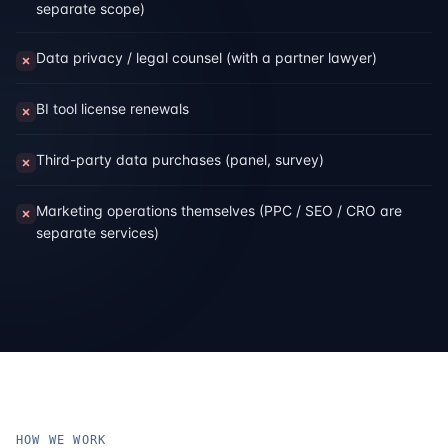
separate scope)
Data privacy / legal counsel (with a partner lawyer)
BI tool license renewals
Third-party data purchases (panel, survey)
Marketing operations themselves (PPC / SEO / CRO are
separate services)
HOW WE WORK