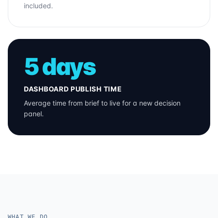
included.
5 days
DASHBOARD PUBLISH TIME
Average time from brief to live for a new decision
panel.
WHAT WE DO