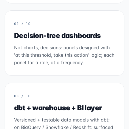
02 / 10
Decision-tree dashboards
Not charts, decisions: panels designed with
'at this threshold, take this action' logic; each
panel for a role, at a frequency.
03 / 10
dbt + warehouse + BI layer
Versioned + testable data models with dbt;
on BigQuery / Snowflake / Redshift; surfaced