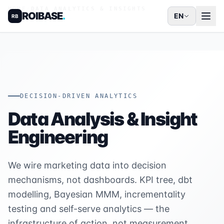
HOME
/
DATA ANALYTICS & INSIGHTS
ROIBASE
.
EN
RB
DECISION-DRIVEN ANALYTICS
Data Analysis & Insight
Engineering
We wire marketing data into decision
mechanisms, not dashboards. KPI tree, dbt
modelling, Bayesian MMM, incrementality
testing and self-serve analytics — the
infrastructure of action, not measurement.