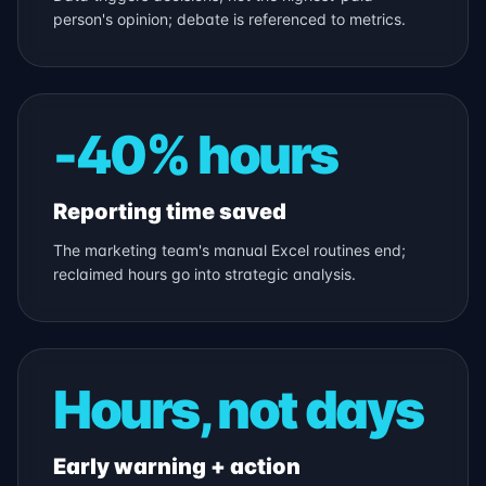
person's opinion; debate is referenced to metrics.
-40% hours
Reporting time saved
The marketing team's manual Excel routines end;
reclaimed hours go into strategic analysis.
Hours, not days
Early warning + action