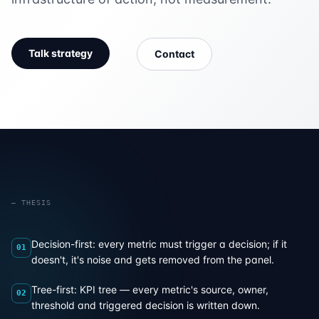
Talk strategy
Contact
— THESIS
Decision-first: every metric must trigger a decision; if it
01
doesn't, it's noise and gets removed from the panel.
Tree-first: KPI tree — every metric's source, owner,
02
threshold and triggered decision is written down.