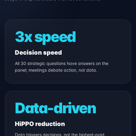
3x speed
Decision speed
All 30 strategic questions have answers on the
panel; meetings debate action, not data.
Data-driven
HiPPO reduction
Data triggers decisions, not the highest-paid