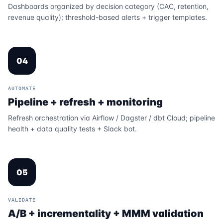
Dashboards organized by decision category (CAC, retention,
revenue quality); threshold-based alerts + trigger templates.
04
AUTOMATE
Pipeline + refresh + monitoring
Refresh orchestration via Airflow / Dagster / dbt Cloud; pipeline
health + data quality tests + Slack bot.
05
VALIDATE
A/B + incrementality + MMM validation