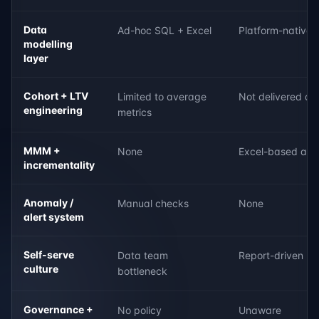
Data
Ad-hoc SQL + Excel
Platform-native 
modelling
layer
Cohort + LTV
Limited to average
Not delivered as 
engineering
metrics
MMM +
None
Excel-based att
incrementality
Anomaly /
Manual checks
None
alert system
Self-serve
Data team
Report-driven
culture
bottleneck
Governance +
No policy
Unaware