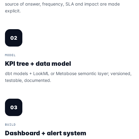
source of answer, frequency, SLA and impact are made
explicit.
02
MODEL
KPI tree + data model
dbt models + LookML or Metabase semantic layer; versioned,
testable, documented.
03
BUILD
Dashboard + alert system