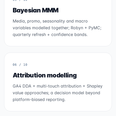
Bayesian MMM
Media, promo, seasonality and macro
variables modelled together; Robyn + PyMC;
quarterly refresh + confidence bands.
06 / 10
Attribution modelling
GA4 DDA + multi-touch attribution + Shapley
value approaches; a decision model beyond
platform-biased reporting.