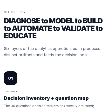
METHODOLOGY
DIAGNOSE to MODEL to BUILD
to AUTOMATE to VALIDATE to
EDUCATE
Six layers of the analytics operation; each produces
distinct artifacts and feeds the decision loop.
01
DIAGNOSE
Decision inventory + question map
The 30 questions decision-makers ask weekly are listed;