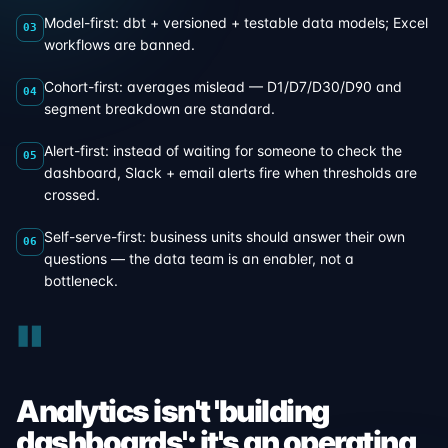
Model-first: dbt + versioned + testable data models; Excel
03
workflows are banned.
Cohort-first: averages mislead — D1/D7/D30/D90 and
04
segment breakdown are standard.
Alert-first: instead of waiting for someone to check the
05
dashboard, Slack + email alerts fire when thresholds are
crossed.
Self-serve-first: business units should answer their own
06
questions — the data team is an enabler, not a
bottleneck.
"
Analytics isn't 'building
dashboards'; it's an operating