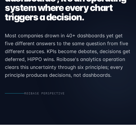
system where every chart
triggers a decision.
Most companies drown in 40+ dashboards yet get
five different answers to the same question from five
different sources. KPIs become debates, decisions get
deferred, HiPPO wins. Roibase's analytics operation
clears this uncertainty through six principles; every
principle produces decisions, not dashboards.
ROIBASE PERSPECTIVE