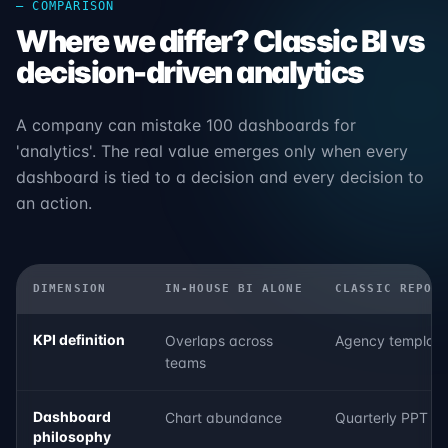
— COMPARISON
Where we differ? Classic BI vs
decision-driven analytics
A company can mistake 100 dashboards for
'analytics'. The real value emerges only when every
dashboard is tied to a decision and every decision to
an action.
DIMENSION
IN-HOUSE BI ALONE
CLASSIC REPOR
KPI definition
Overlaps across
Agency template
teams
Dashboard
Chart abundance
Quarterly PPT f
philosophy