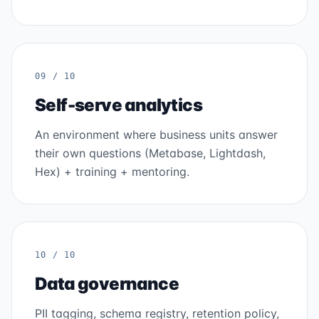
09 / 10
Self-serve analytics
An environment where business units answer
their own questions (Metabase, Lightdash,
Hex) + training + mentoring.
10 / 10
Data governance
PII tagging, schema registry, retention policy,