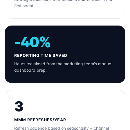
first sprint.
-40%
REPORTING TIME SAVED
Hours reclaimed from the marketing team's manual
dashboard prep.
3
MMM REFRESHES/YEAR
Refresh cadence based on seasonality + channel