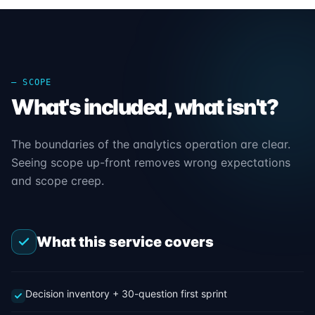
— SCOPE
What's included, what isn't?
The boundaries of the analytics operation are clear.
Seeing scope up-front removes wrong expectations
and scope creep.
What this service covers
Decision inventory + 30-question first sprint