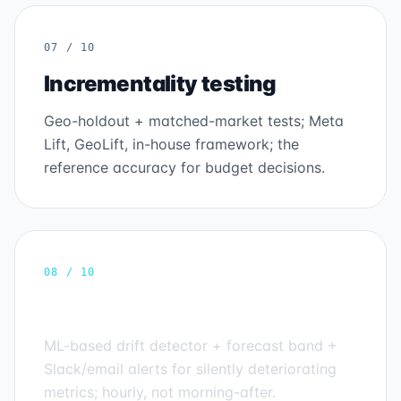
07 / 10
Incrementality testing
Geo-holdout + matched-market tests; Meta
Lift, GeoLift, in-house framework; the
reference accuracy for budget decisions.
08 / 10
Anomaly detection
ML-based drift detector + forecast band +
Slack/email alerts for silently deteriorating
metrics; hourly, not morning-after.