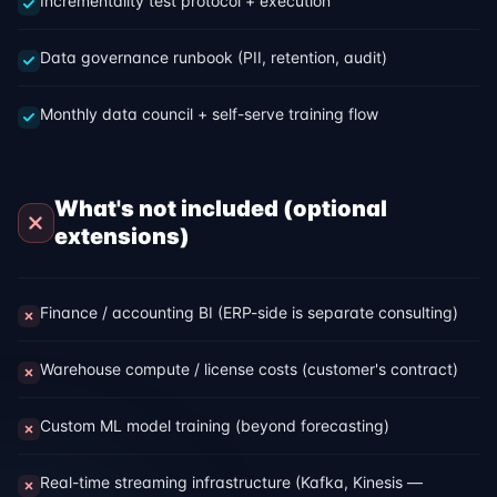
Incrementality test protocol + execution
Data governance runbook (PII, retention, audit)
Monthly data council + self-serve training flow
What's not included (optional
extensions)
Finance / accounting BI (ERP-side is separate consulting)
Warehouse compute / license costs (customer's contract)
Custom ML model training (beyond forecasting)
Real-time streaming infrastructure (Kafka, Kinesis —