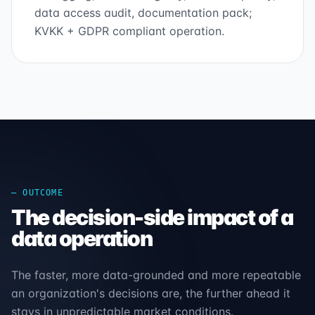
data access audit, documentation pack;
KVKK + GDPR compliant operation.
— OUTCOME
The decision-side impact of a
data operation
The faster, more data-grounded and more repeatable
an organization's decisions are, the further ahead it
stays in unpredictable market conditions.