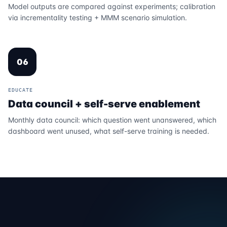
Model outputs are compared against experiments; calibration
via incrementality testing + MMM scenario simulation.
06
EDUCATE
Data council + self-serve enablement
Monthly data council: which question went unanswered, which
dashboard went unused, what self-serve training is needed.