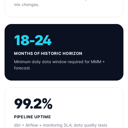
mix changes.
18-24
MONTHS OF HISTORIC HORIZON
Minimum daily data window required for MMM +
forecast.
99.2%
PIPELINE UPTIME
dbt + Airflow + monitoring SLA; data quality tests