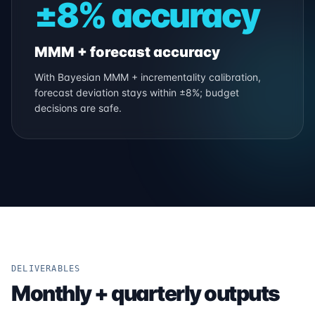
±8% accuracy
MMM + forecast accuracy
With Bayesian MMM + incrementality calibration,
forecast deviation stays within ±8%; budget
decisions are safe.
DELIVERABLES
Monthly + quarterly outputs