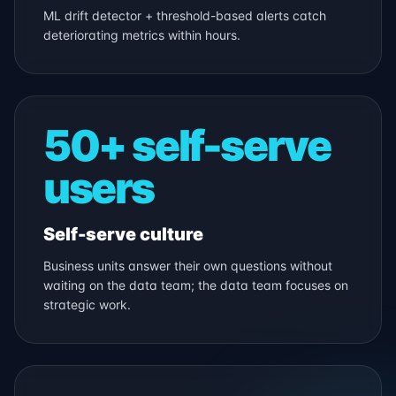
ML drift detector + threshold-based alerts catch
deteriorating metrics within hours.
50+ self-serve
users
Self-serve culture
Business units answer their own questions without
waiting on the data team; the data team focuses on
strategic work.