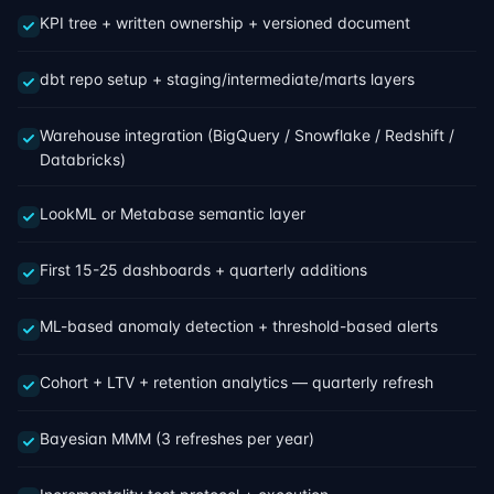
KPI tree + written ownership + versioned document
dbt repo setup + staging/intermediate/marts layers
Warehouse integration (BigQuery / Snowflake / Redshift /
Databricks)
LookML or Metabase semantic layer
First 15-25 dashboards + quarterly additions
ML-based anomaly detection + threshold-based alerts
Cohort + LTV + retention analytics — quarterly refresh
Bayesian MMM (3 refreshes per year)