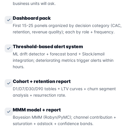
business units will ask.
Dashboard pack
First 15-25 panels organized by decision category (CAC,
retention, revenue quality); each by role + frequency.
Threshold-based alert system
ML drift detector + forecast band + Slack/email
integration; deteriorating metrics trigger alerts within
hours.
Cohort + retention report
D1/D7/D30/D90 tables + LTV curves + churn segment
analysis + resurrection rate.
MMM model + report
Bayesian MMM (Robyn/PyMC); channel contribution +
saturation + adstock + confidence bands.